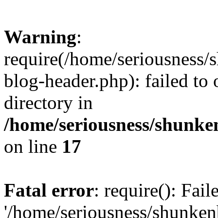
Warning
:
require(/home/seriousness/
blog-header.php): failed to 
directory in
/home/seriousness/shunke
on line
17
Fatal error
: require(): Fai
'/home/seriousness/shunken