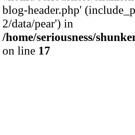
blog-header.php' (include_p
2/data/pear') in
/home/seriousness/shunke
on line
17